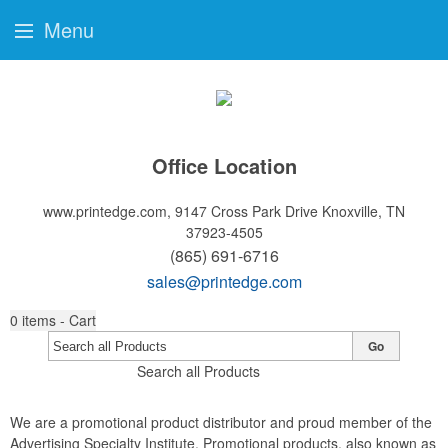
Menu
Office Location
www.printedge.com, 9147 Cross Park Drive
Knoxville, TN
37923-4505
(865) 691-6716
sales@printedge.com
0
items - Cart
Go
Search all Products
We are a promotional product distributor and proud member of the
Advertising Specialty Institute. Promotional products, also known as