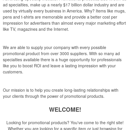
ad specialties, make up a nearly $17 billion dollar industry and are
used by virtually every business in America. Why? Items like mugs,
pens and t-shirts are memorable and provide a better cost per
impression for advertisers than almost every major marketing effort
like TV, magazines and the Internet.
We are able to supply your company with every possible
promotional product from over 3000 suppliers. With so many ad
specialties available there is a huge opportunity for professionals
like you to boost ROI and leave a lasting impression with your
customers.
Our mission is to help you create long-lasting relationships with
your clients through the power of promotional products.
WELCOME!
Looking for promotional products? You've come to the right site!
Whether you are looking for a specific item or just browsing for