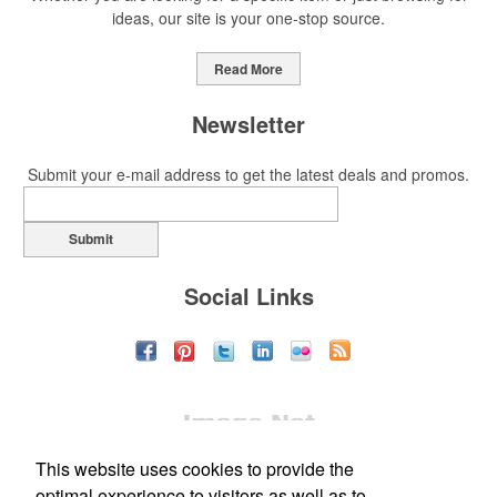
ideas, our site is your one-stop source.
Read More
Newsletter
Submit your e-mail address to get the latest deals and promos.
Submit
Social Links
This website uses cookies to provide the
optimal experience to visitors as well as to